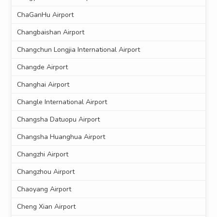
ChaGanHu Airport
Changbaishan Airport
Changchun Longjia International Airport
Changde Airport
Changhai Airport
Changle International Airport
Changsha Datuopu Airport
Changsha Huanghua Airport
Changzhi Airport
Changzhou Airport
Chaoyang Airport
Cheng Xian Airport