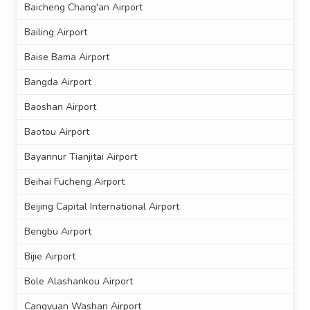
Baicheng Chang'an Airport
Bailing Airport
Baise Bama Airport
Bangda Airport
Baoshan Airport
Baotou Airport
Bayannur Tianjitai Airport
Beihai Fucheng Airport
Beijing Capital International Airport
Bengbu Airport
Bijie Airport
Bole Alashankou Airport
Cangyuan Washan Airport