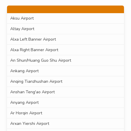
Aksu Airport
Altay Airport
Alxa Left Banner Airport
Alxa Right Banner Airport
An Shun/Huang Guo Shu Airport
Ankang Airport
Anqing Tianzhushan Airport
Anshan Teng'ao Airport
Anyang Airport
Ar Horqin Airport
Arxan Yiershi Airport