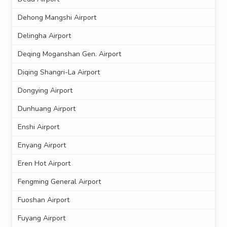
Dehong Mangshi Airport
Delingha Airport
Deqing Moganshan Gen. Airport
Diqing Shangri-La Airport
Dongying Airport
Dunhuang Airport
Enshi Airport
Enyang Airport
Eren Hot Airport
Fengming General Airport
Fuoshan Airport
Fuyang Airport