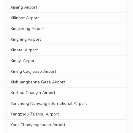
Xijiang Airport
Xilinhot Airport
Xingcheng Airport
Xingning Airport
Xingtai Airport
Xingyi Airport
Xining Caojiabao Airport
Xishuangbanna Gasa Airport
Xuzhou Guanyin Airport
Yancheng Nanyang International Airport
Yangzhou Taizhou Airport
Yanji Chaoyangchuan Airport