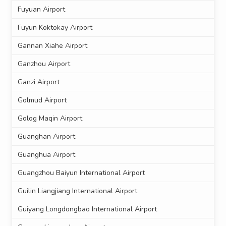
Fuyuan Airport
Fuyun Koktokay Airport
Gannan Xiahe Airport
Ganzhou Airport
Ganzi Airport
Golmud Airport
Golog Maqin Airport
Guanghan Airport
Guanghua Airport
Guangzhou Baiyun International Airport
Guilin Liangjiang International Airport
Guiyang Longdongbao International Airport