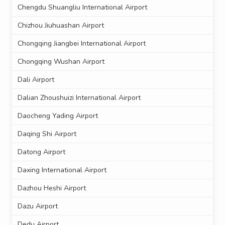
Chengdu Shuangliu International Airport
Chizhou Jiuhuashan Airport
Chongqing Jiangbei International Airport
Chongqing Wushan Airport
Dali Airport
Dalian Zhoushuizi International Airport
Daocheng Yading Airport
Daqing Shi Airport
Datong Airport
Daxing International Airport
Dazhou Heshi Airport
Dazu Airport
Dedu Airport