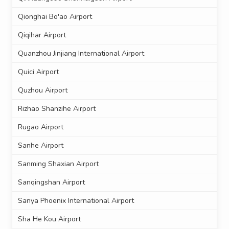
Qionghai Bo'ao Airport
Qiqihar Airport
Quanzhou Jinjiang International Airport
Quici Airport
Quzhou Airport
Rizhao Shanzihe Airport
Rugao Airport
Sanhe Airport
Sanming Shaxian Airport
Sanqingshan Airport
Sanya Phoenix International Airport
Sha He Kou Airport