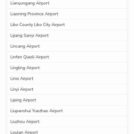
Lianyungang Airport
Liaoning Province Airport
Libo County Libo City Airport
Lijiang Sanyi Airport
Lincang Airport
Linfen Qiaoli Airport
Lingling Airport
Linxi Airport
Linyi Airport
Liping Airport
Liupanshui Yuezhao Airport
Liuzhou Airport
Loulan Airport