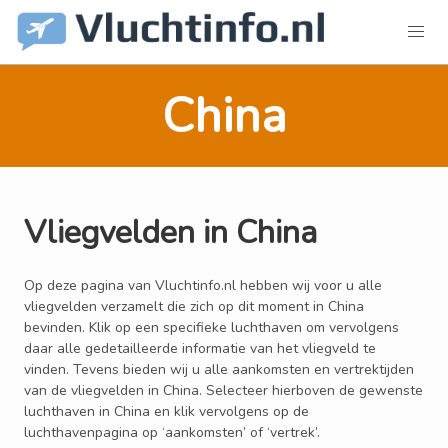
China
Vliegvelden in China
Op deze pagina van Vluchtinfo.nl hebben wij voor u alle
vliegvelden verzamelt die zich op dit moment in China
bevinden. Klik op een specifieke luchthaven om vervolgens
daar alle gedetailleerde informatie van het vliegveld te
vinden. Tevens bieden wij u alle aankomsten en vertrektijden
van de vliegvelden in China. Selecteer hierboven de gewenste
luchthaven in China en klik vervolgens op de
luchthavenpagina op ‘aankomsten’ of ‘vertrek’.