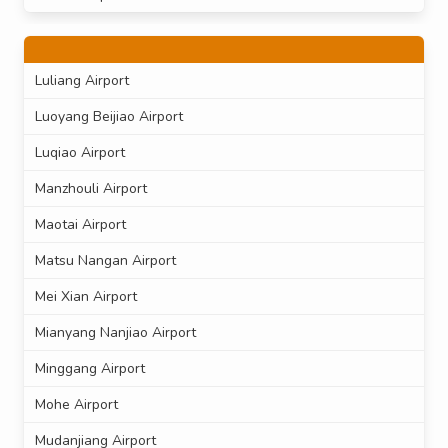
Luliang Airport
Luoyang Beijiao Airport
Luqiao Airport
Manzhouli Airport
Maotai Airport
Matsu Nangan Airport
Mei Xian Airport
Mianyang Nanjiao Airport
Minggang Airport
Mohe Airport
Mudanjiang Airport