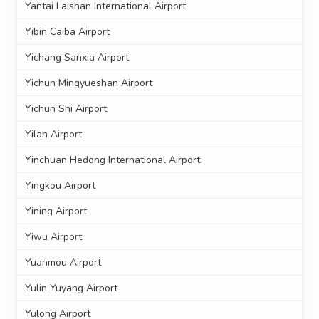
Yantai Laishan International Airport
Yibin Caiba Airport
Yichang Sanxia Airport
Yichun Mingyueshan Airport
Yichun Shi Airport
Yilan Airport
Yinchuan Hedong International Airport
Yingkou Airport
Yining Airport
Yiwu Airport
Yuanmou Airport
Yulin Yuyang Airport
Yulong Airport