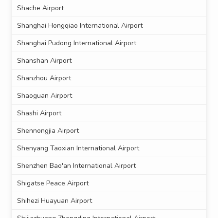
Shache Airport
Shanghai Hongqiao International Airport
Shanghai Pudong International Airport
Shanshan Airport
Shanzhou Airport
Shaoguan Airport
Shashi Airport
Shennongjia Airport
Shenyang Taoxian International Airport
Shenzhen Bao'an International Airport
Shigatse Peace Airport
Shihezi Huayuan Airport