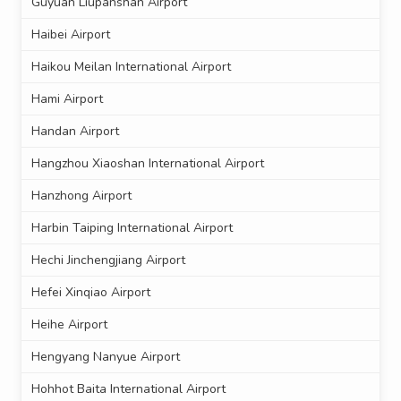
Guyuan Liupanshan Airport
Haibei Airport
Haikou Meilan International Airport
Hami Airport
Handan Airport
Hangzhou Xiaoshan International Airport
Hanzhong Airport
Harbin Taiping International Airport
Hechi Jinchengjiang Airport
Hefei Xinqiao Airport
Heihe Airport
Hengyang Nanyue Airport
Hohhot Baita International Airport