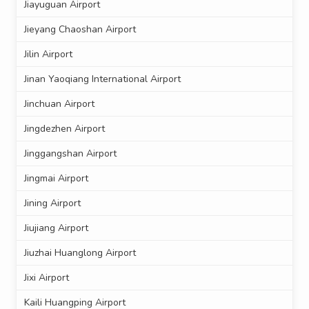
Jiayuguan Airport
Jieyang Chaoshan Airport
Jilin Airport
Jinan Yaoqiang International Airport
Jinchuan Airport
Jingdezhen Airport
Jinggangshan Airport
Jingmai Airport
Jining Airport
Jiujiang Airport
Jiuzhai Huanglong Airport
Jixi Airport
Kaili Huangping Airport