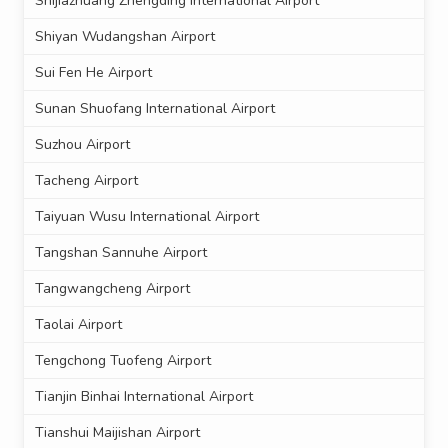
Shijiazhuang Zhengding International Airport
Shiyan Wudangshan Airport
Sui Fen He Airport
Sunan Shuofang International Airport
Suzhou Airport
Tacheng Airport
Taiyuan Wusu International Airport
Tangshan Sannuhe Airport
Tangwangcheng Airport
Taolai Airport
Tengchong Tuofeng Airport
Tianjin Binhai International Airport
Tianshui Maijishan Airport