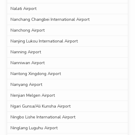
Nalati Airport
Nanchang Changbei International Airport
Nanchong Airport
Nanjing Lukou International Airport
Nanning Airport
Nanniwan Airport
Nantong Xingdong Airport
Nanyang Airport
Nenjian Melgen Airport
Ngari Gunsa/Ali Kunsha Airport
Ningbo Lishe International Airport
Ninglang Luguhu Airport