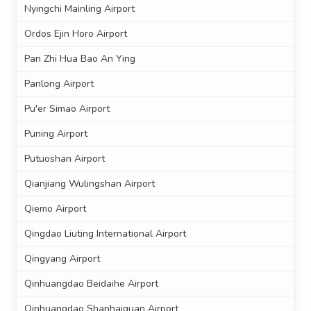
Nyingchi Mainling Airport
Ordos Ejin Horo Airport
Pan Zhi Hua Bao An Ying
Panlong Airport
Pu'er Simao Airport
Puning Airport
Putuoshan Airport
Qianjiang Wulingshan Airport
Qiemo Airport
Qingdao Liuting International Airport
Qingyang Airport
Qinhuangdao Beidaihe Airport
Qinhuangdao Shanhaiguan Airport