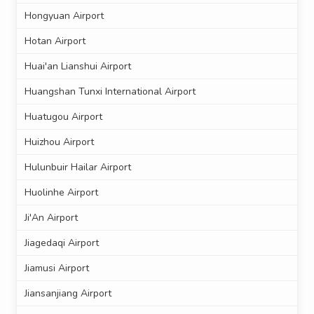
Hongyuan Airport
Hotan Airport
Huai'an Lianshui Airport
Huangshan Tunxi International Airport
Huatugou Airport
Huizhou Airport
Hulunbuir Hailar Airport
Huolinhe Airport
Ji'An Airport
Jiagedaqi Airport
Jiamusi Airport
Jiansanjiang Airport