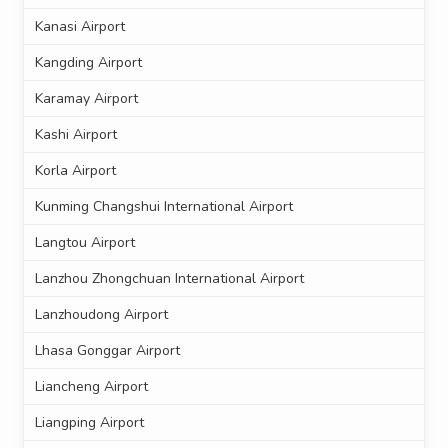
Kanasi Airport
Kangding Airport
Karamay Airport
Kashi Airport
Korla Airport
Kunming Changshui International Airport
Langtou Airport
Lanzhou Zhongchuan International Airport
Lanzhoudong Airport
Lhasa Gonggar Airport
Liancheng Airport
Liangping Airport