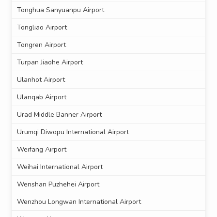
Tonghua Sanyuanpu Airport
Tongliao Airport
Tongren Airport
Turpan Jiaohe Airport
Ulanhot Airport
Ulanqab Airport
Urad Middle Banner Airport
Urumqi Diwopu International Airport
Weifang Airport
Weihai International Airport
Wenshan Puzhehei Airport
Wenzhou Longwan International Airport