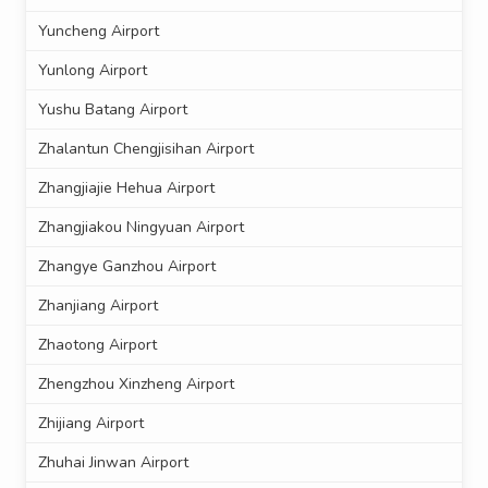
Yuncheng Airport
Yunlong Airport
Yushu Batang Airport
Zhalantun Chengjisihan Airport
Zhangjiajie Hehua Airport
Zhangjiakou Ningyuan Airport
Zhangye Ganzhou Airport
Zhanjiang Airport
Zhaotong Airport
Zhengzhou Xinzheng Airport
Zhijiang Airport
Zhuhai Jinwan Airport