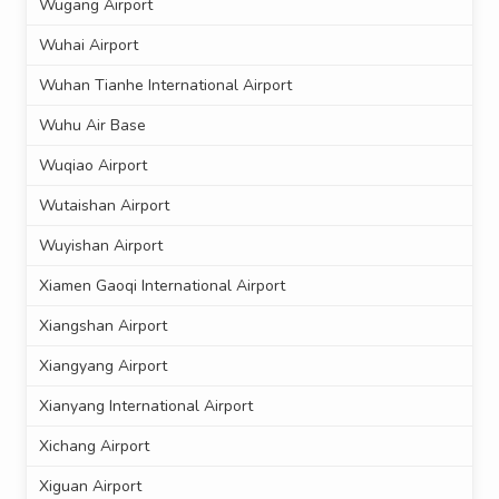
Wugang Airport
Wuhai Airport
Wuhan Tianhe International Airport
Wuhu Air Base
Wuqiao Airport
Wutaishan Airport
Wuyishan Airport
Xiamen Gaoqi International Airport
Xiangshan Airport
Xiangyang Airport
Xianyang International Airport
Xichang Airport
Xiguan Airport