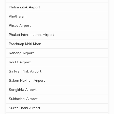
Phitsanulok Airport
Photharam
Phrae Airport
Phuket International Airport
Prachuap Khiri Khan
Ranong Airport
Roi Et Airport
Sa Pran Nak Airport
Sakon Nakhon Airport
Songkhla Airport
Sukhothai Airport
Surat Thani Airport