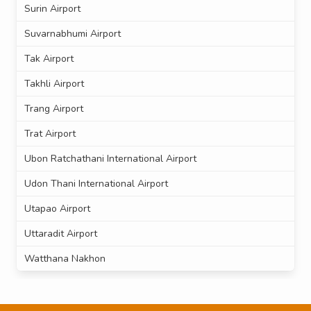
Surin Airport
Suvarnabhumi Airport
Tak Airport
Takhli Airport
Trang Airport
Trat Airport
Ubon Ratchathani International Airport
Udon Thani International Airport
Utapao Airport
Uttaradit Airport
Watthana Nakhon