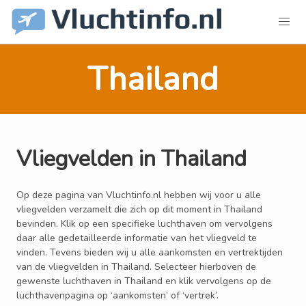
Thailand
Vliegvelden in Thailand
Op deze pagina van Vluchtinfo.nl hebben wij voor u alle
vliegvelden verzamelt die zich op dit moment in Thailand
bevinden. Klik op een specifieke luchthaven om vervolgens
daar alle gedetailleerde informatie van het vliegveld te
vinden. Tevens bieden wij u alle aankomsten en vertrektijden
van de vliegvelden in Thailand. Selecteer hierboven de
gewenste luchthaven in Thailand en klik vervolgens op de
luchthavenpagina op ‘aankomsten’ of ‘vertrek’.