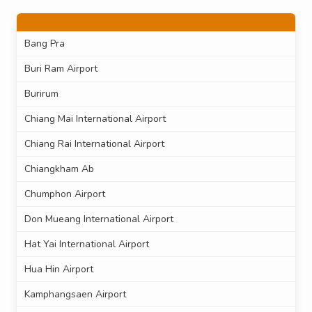
Bang Pra
Buri Ram Airport
Burirum
Chiang Mai International Airport
Chiang Rai International Airport
Chiangkham Ab
Chumphon Airport
Don Mueang International Airport
Hat Yai International Airport
Hua Hin Airport
Kamphangsaen Airport