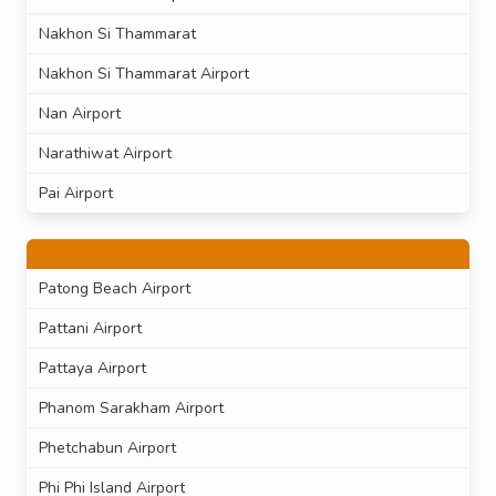
Nakhon Si Thammarat
Nakhon Si Thammarat Airport
Nan Airport
Narathiwat Airport
Pai Airport
Patong Beach Airport
Pattani Airport
Pattaya Airport
Phanom Sarakham Airport
Phetchabun Airport
Phi Phi Island Airport