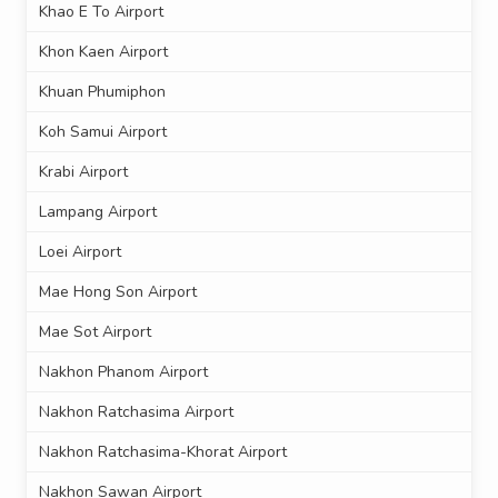
Khao E To Airport
Khon Kaen Airport
Khuan Phumiphon
Koh Samui Airport
Krabi Airport
Lampang Airport
Loei Airport
Mae Hong Son Airport
Mae Sot Airport
Nakhon Phanom Airport
Nakhon Ratchasima Airport
Nakhon Ratchasima-Khorat Airport
Nakhon Sawan Airport